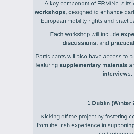
A key component of ERMiNe is its
workshops
, designed to enhance part
European mobility rights and practi
Each workshop will include
expe
discussions
, and
practica
Participants will also have access to 
featuring
supplementary materials
a
interviews
.
1
Dublin (Winter 
Kicking off the project by fostering
from the Irish experience in supporti
and returnees