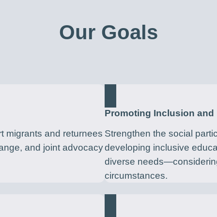
Our Goals
Promoting Inclusion and 
t migrants and returnees
Strengthen the social parti
hange, and joint advocacy
developing inclusive educ
diverse needs—considering
circumstances.