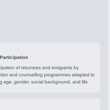
Participation
cipation of returnees and emigrants by
ation and counselling programmes adapted to
 age, gender, social background, and life