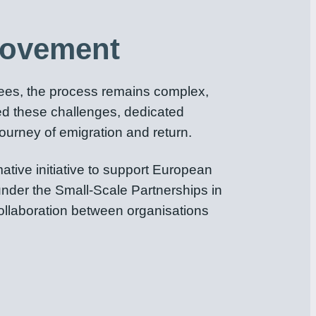
Movement
nees, the process remains complex,
oked these challenges, dedicated
ourney of emigration and return.
ive initiative to support European
nder the Small-Scale Partnerships in
collaboration between organisations