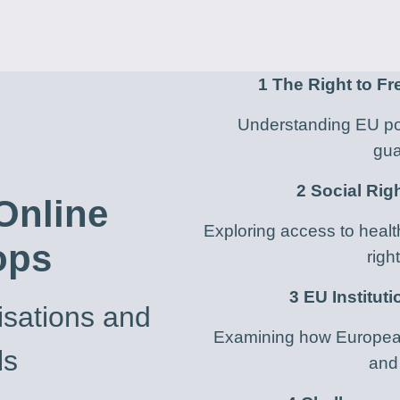
1
The Right to F
Understanding EU pol
gua
2 Social Rig
 Online
Exploring access to healt
ops
righ
3 EU Institut
sations and
Examining how European 
ls
and 