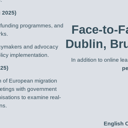
g 2025)
s, funding programmes, and
Face-to-F
rks.
Dublin, Br
licymakers and advocacy
licy implementation.
In addition to online l
025)
pe
n of European migration
meetings with government
nisations to examine real-
ns.
English 