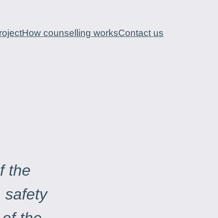
oject
How counselling works
Contact us
f the
, safety