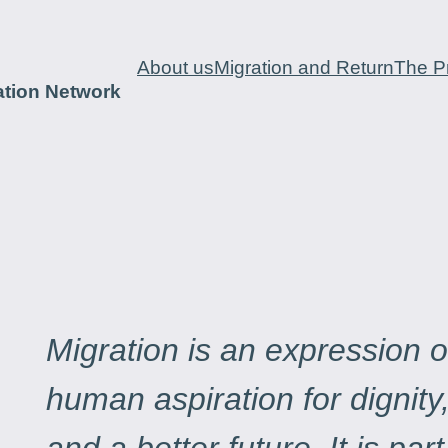
About us
Migration and Return
The Pr
ation Network
Migration is an expression o
human aspiration for dignity