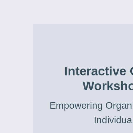
Interactive
Worksh
Empowering Organi
Individua