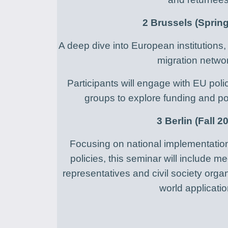
2 Brussels (Sprin
A deep dive into European institution
migration netwo
Participants will engage with EU po
groups to explore funding and po
3 Berlin (Fall 2
Focusing on national implementatio
policies, this seminar will include 
representatives and civil society orga
world applicatio