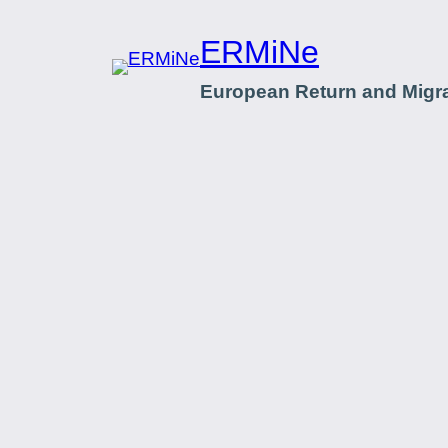
ERMiNe
European Return and Migr