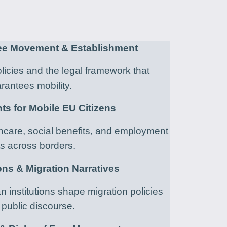
ree Movement & Establishment
icies and the legal framework that
rantees mobility.
hts for Mobile EU Citizens
hcare, social benefits, and employment
ts across borders.
ions & Migration Narratives
institutions shape migration policies
public discourse.