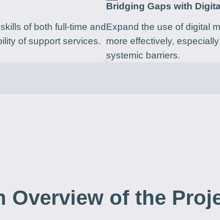
Bridging Gaps with Digita
kills of both full-time and
Expand the use of digital 
ility of support services.
more effectively, especially
systemic barriers.
 Overview of the Proj