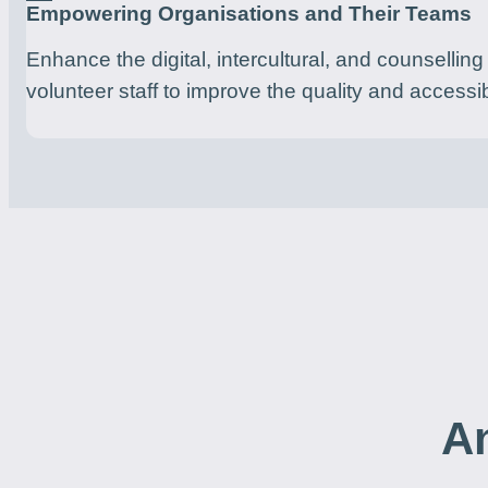
Empowering Organisations and Their Teams
Enhance the digital, intercultural, and counselling s
volunteer staff to improve the quality and accessib
An