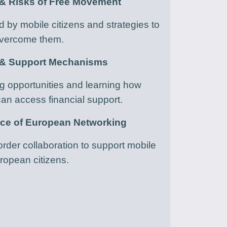
 & Risks of Free Movement
ed by mobile citizens and strategies to
vercome them.
 & Support Mechanisms
 opportunities and learning how
an access financial support.
nce of European Networking
rder collaboration to support mobile
ropean citizens.