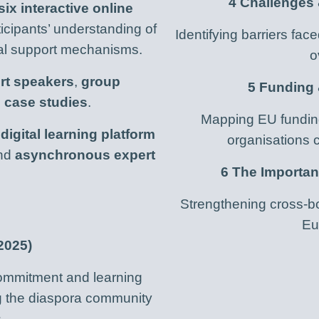
4 Challenges
six interactive online
icipants’ understanding of
Identifying barriers fac
cal support mechanisms.
o
rt speakers
,
group
5 Funding
l case studies
.
Mapping EU funding
a
digital learning platform
organisations c
nd
asynchronous expert
6 The Importa
Strengthening cross-bo
Eu
2025)
 commitment and learning
ng the diaspora community
.