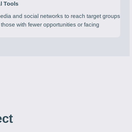
l Tools
media and social networks to reach target groups
 those with fewer opportunities or facing
ect