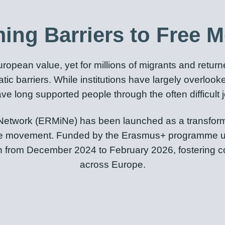
ing Barriers to Free 
opean value, yet for millions of migrants and retur
ratic barriers. While institutions have largely overlo
e long supported people through the often difficult j
etwork (ERMiNe) has been launched as a transformat
to free movement. Funded by the Erasmus+ programme u
run from December 2024 to February 2026, fostering 
across Europe.