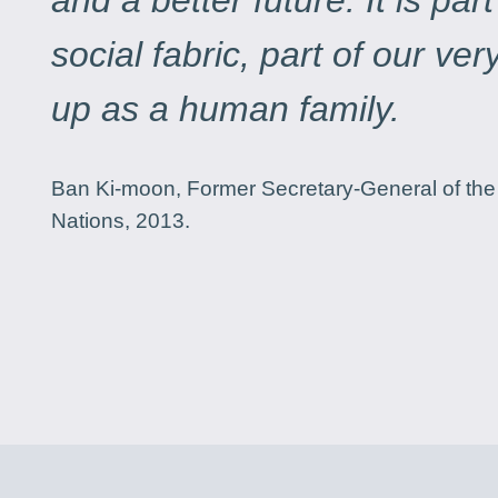
and a better future. It is part
social fabric, part of our ve
up as a human family.
Ban Ki-moon, Former Secretary-General of the
Nations, 2013.