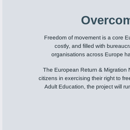
Overcom
Freedom of movement is a core Eur
costly, and filled with bureauc
organisations across Europe hav
The European Return & Migration N
citizens in exercising their right 
Adult Education, the project will 