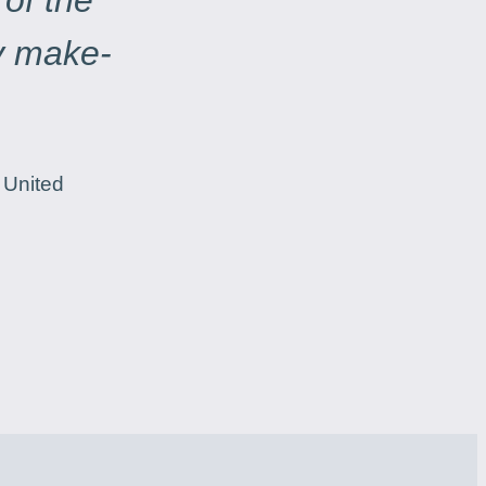
 of the
ry make-
 United