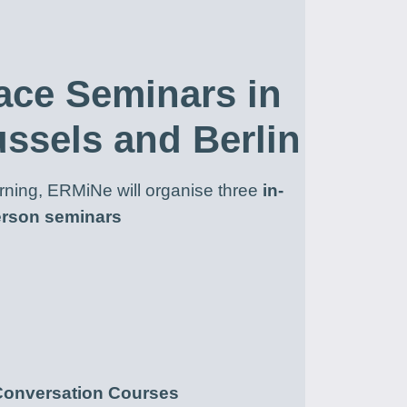
ace Seminars in
ussels and Berlin
earning, ERMiNe will organise three
in-
rson seminars
Conversation Courses