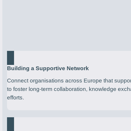
Building a Supportive Network
Connect organisations across Europe that suppor
to foster long-term collaboration, knowledge exc
efforts.